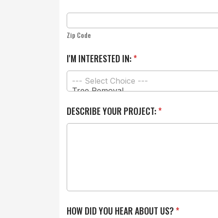
Zip Code
I'M INTERESTED IN:
*
H
DESCRIBE YOUR PROJECT:
*
O
W
Y
O
U
*
HOW DID YOU HEAR ABOUT US?
*