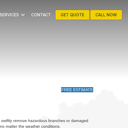
SERVICES
CONTACT
GET QUOTE
CALL NOW
FREE ESTIMATE
 to swiftly remove hazardous branches or damaged
no matter the weather conditions.