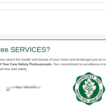
Tree SERVICES?
ares about the health and beauty of your trees and landscape just as m
ed Tree Care Safety Professionals
. Our commitment to excellence is ba
service and safety.