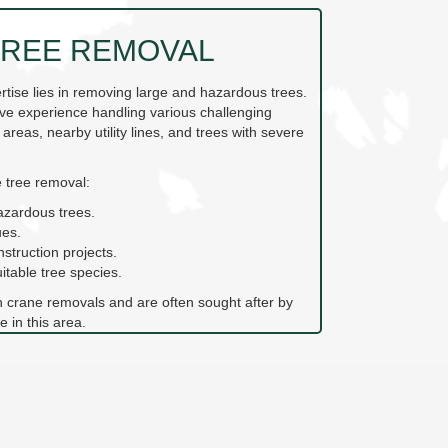
REE REMOVAL
ertise lies in removing large and hazardous trees.
ve experience handling various challenging
 areas, nearby utility lines, and trees with severe
 tree removal:
azardous trees.
ues.
nstruction projects.
table tree species.
n crane removals and are often sought after by
e in this area.