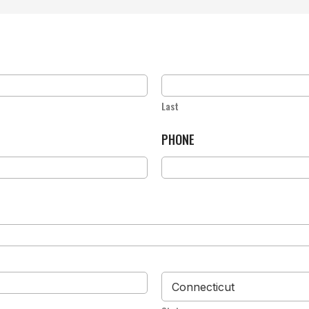
Last
PHONE