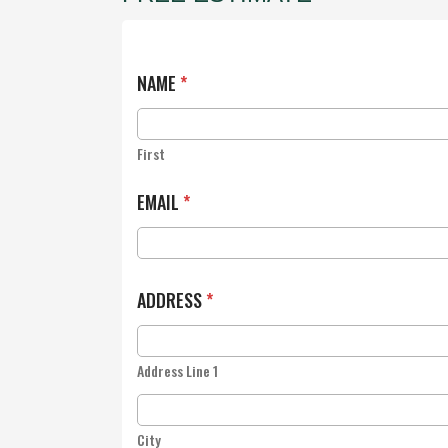
NAME
*
First
EMAIL
*
ADDRESS
*
Address Line 1
City