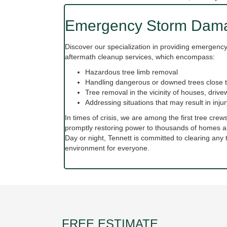
Emergency Storm Dama
Discover our specialization in providing emergen
aftermath cleanup services, which encompass:
Hazardous tree limb removal
Handling dangerous or downed trees close t
Tree removal in the vicinity of houses, driv
Addressing situations that may result in inj
In times of crisis, we are among the first tree crew
promptly restoring power to thousands of homes a
Day or night, Tennett is committed to clearing an
environment for everyone.
FREE ESTIMATE