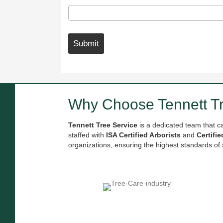
Submit
Why Choose Tennett 
Tennett Tree Service
is a dedicated team that c
staffed with
ISA Certified Arborists
and
Certifi
organizations, ensuring the highest standards of 