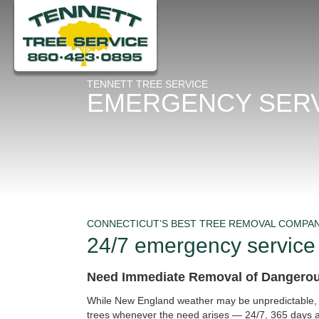
TENNETT TREE SERVICE
EMERGENCY SER
CONNECTICUT’S BEST TREE REMOVAL COMPA
24/7 emergency service
Need Immediate Removal of Dangero
While New England weather may be unpredictable, T
trees whenever the need arises — 24/7, 365 days a 