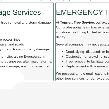
ge Services
EMERGENCY T
cy tree removal and storm damage
At
Tennett Tree Service
, our exp
Our professional team has extensi
situations, including limited access
decay.
o power lines
eways, and roads
Several scenarios may necessitate
ury or additional property damage
Dead, dying, diseased, or h
s on-site, aiding Eversource in
Obstruction or crowding iss
nd businesses after major storms.
Tree removal to facilitate co
y tree damage, ensuring a secure
Replacement with a more sui
We possess ample qualifications i
other tree services for our expertis