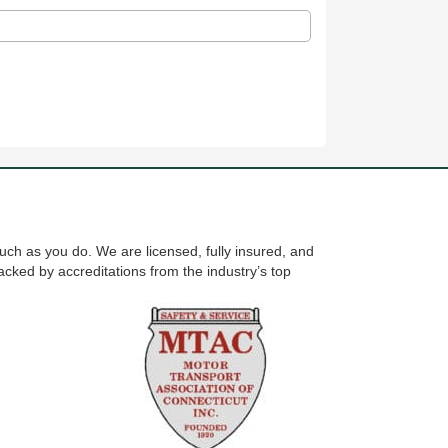
uch as you do. We are licensed, fully insured, and
cked by accreditations from the industry’s top