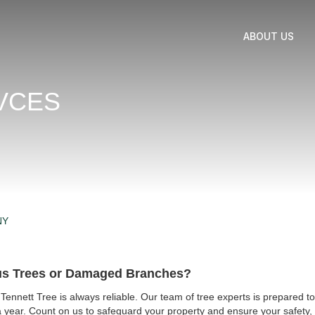
ABOUT US
VCES
NY
us Trees or Damaged Branches?
ennett Tree is always reliable. Our team of tree experts is prepared
year. Count on us to safeguard your property and ensure your safety, 